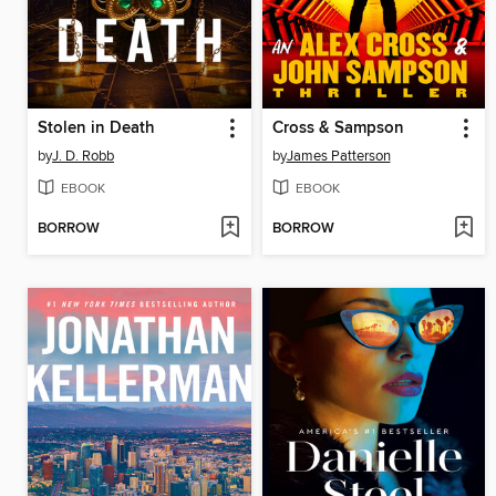
Stolen in Death
Cross & Sampson
by
J. D. Robb
by
James Patterson
EBOOK
EBOOK
BORROW
BORROW