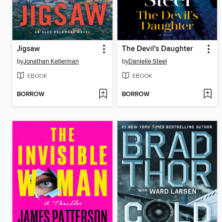
Jigsaw
The Devil's Daughter
by
Jonathan Kellerman
by
Danielle Steel
EBOOK
EBOOK
BORROW
BORROW