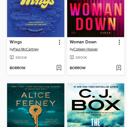
Wings
Woman Down
by
Paul McCartney
by
Colleen Hoover
EBOOK
EBOOK
BORROW
BORROW