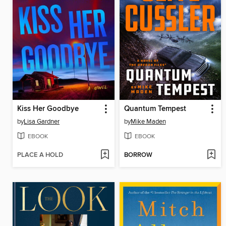
Kiss Her Goodbye
Quantum Tempest
by
Lisa Gardner
by
Mike Maden
EBOOK
EBOOK
PLACE A HOLD
BORROW