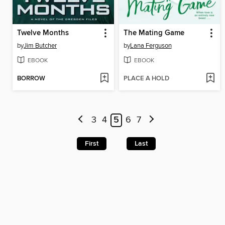
Twelve Months
The Mating Game
by
Jim Butcher
by
Lana Ferguson
EBOOK
EBOOK
BORROW
PLACE A HOLD
3
4
5
6
7
First
Last