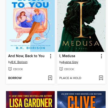
And Now, Back to You
I, Medusa
by
B.K. Borison
by
Ayana Gray
EBOOK
EBOOK
BORROW
PLACE A HOLD