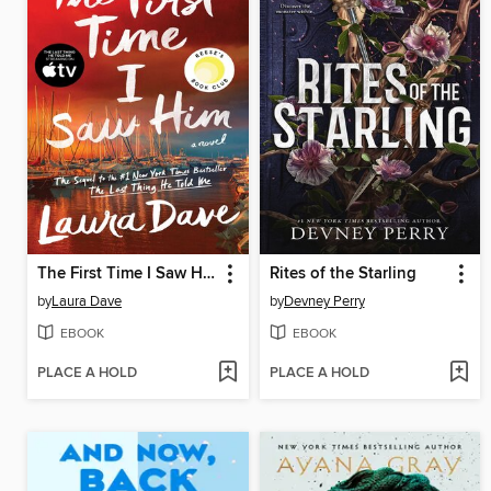
The First Time I Saw Him
Rites of the Starling
by
Laura Dave
by
Devney Perry
EBOOK
EBOOK
PLACE A HOLD
PLACE A HOLD