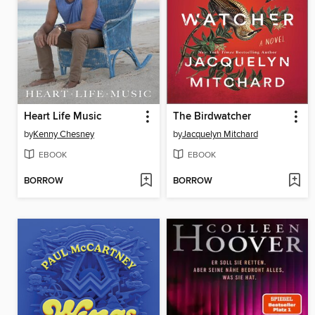
Heart Life Music
The Birdwatcher
by
Kenny Chesney
by
Jacquelyn Mitchard
EBOOK
EBOOK
BORROW
BORROW