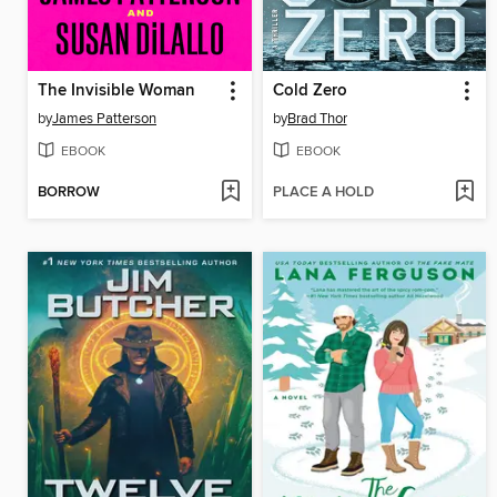
The Invisible Woman
Cold Zero
by
James Patterson
by
Brad Thor
EBOOK
EBOOK
BORROW
PLACE A HOLD