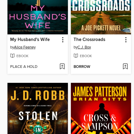
My Husband's Wife
The Crossroads
by
Alice Feeney
by
C.J. Box
EBOOK
EBOOK
PLACE A HOLD
BORROW