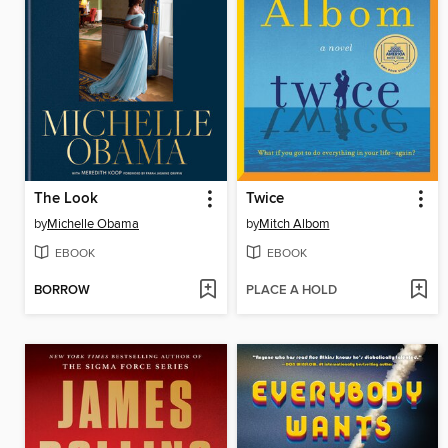
The Look
Twice
by
Michelle Obama
by
Mitch Albom
EBOOK
EBOOK
BORROW
PLACE A HOLD