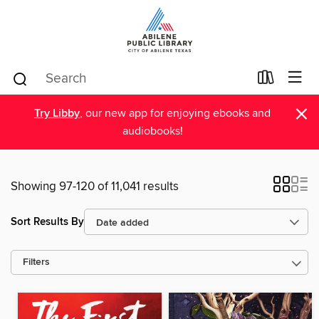
×
Try Libby
, our new app for enjoying ebooks and
audiobooks!
Showing 97-120 of 11,041 results
Sort Results By
Filters