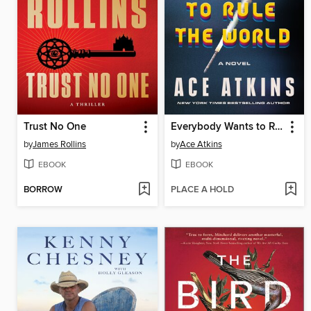
Trust No One
Everybody Wants to Rule the World
by
James Rollins
by
Ace Atkins
EBOOK
EBOOK
BORROW
PLACE A HOLD